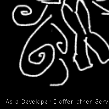
As a Developer I offer other Serv