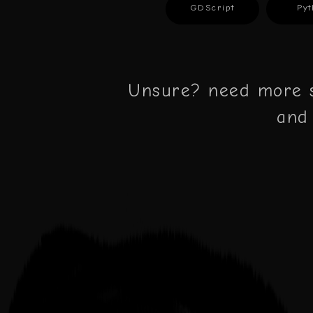
GDScript
Pyt
Unsure? need more s
and 