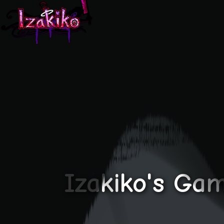
Izakiko's Gam