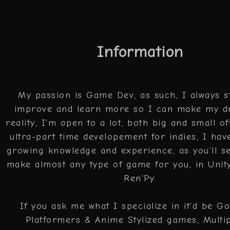
Information
My passion is Game Dev, as such, I always st
improve and learn more so I can make my d
reality, I'm open to a lot, both big and small of
ultra-part time developement for indies, I have
growing knowledge and experience, as you'll s
make almost any type of game for you, in Unit
Ren'Py.
If you ask me what I specialize in it'd be G
Platformers & Anime Stylized games, Multi