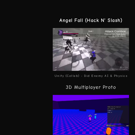
Angel Fall (Hack N' Slash)
Unity (Collab) - Did Enemy AI & Physics
3D Multiplayer Proto