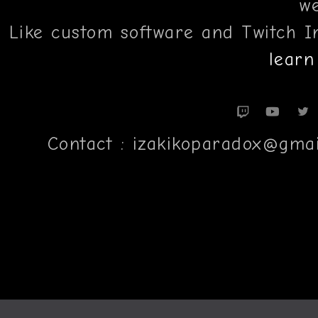
we
Like custom software and Twitch I
learn
Contact : izakikoparadox@gm