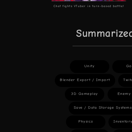
Chat fights VTuber in turn-based battle!
Summarized
Unity
Go
Blender Export / Import
Twit
3D Gameplay
Enemy 
Save / Data Storage Systems
Physics
Inventor