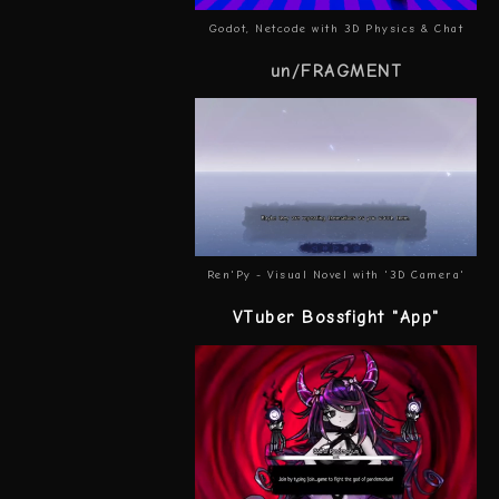
Godot, Netcode with 3D Physics & Chat
un/FRAGMENT
Ren'Py - Visual Novel with '3D Camera'
VTuber Bossfight "App"