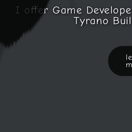
I offer Game Develope
Tyrano Buil
l
m