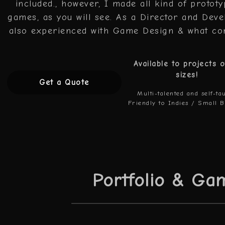
included., however, I made all kind of protot
games, as you will see. As a Director and Deve
also experienced with Game Design & what co
Available to projects o
sizes!
Get a Quote
Multi-talented and self-ta
Friendly to Indies / Small 
Portfolio & Ga