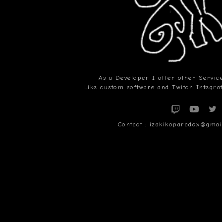
As a Developer I offer other Service
Like custom software and Twitch Integr
Contact : izakikoparadox@gm