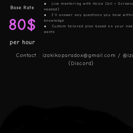
● Live mentoring with Voice Call + Screen
Base Rate
needed)
● I'll answer any questions you have with
80$
knowledge
● Custom tailored plan based on your nee
wants
per hour
Contact : izakikoparadox@gmail.com / @iz
(Discord)