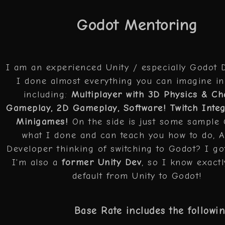
Godot Mentoring
I am an experienced Unity / especially Godot 
I done almost everything you can imagine in
including:
Multiplayer with 3D Physics & Ch
Gameplay, 2D Gameplay, Software! Twitch Integ
Minigames!
On the side is just some sample 
what I done and can teach you how to do, A
Developer thinking of switching to Godot? I go
I'm also a
former Unity Dev
, so I know exact
default from Unity to Godot!
Base Rate includes the followi